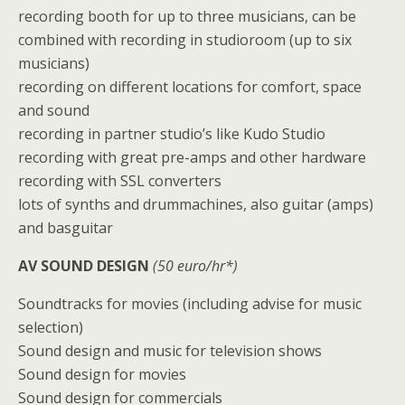
recording booth for up to three musicians, can be
combined with recording in studioroom (up to six
musicians)
recording on different locations for comfort, space
and sound
recording in partner studio’s like Kudo Studio
recording with great pre-amps and other hardware
recording with SSL converters
lots of synths and drummachines, also guitar (amps)
and basguitar
AV SOUND DESIGN
(50 euro/hr*)
Soundtracks for movies (including advise for music
selection)
Sound design and music for television shows
Sound design for movies
Sound design for commercials