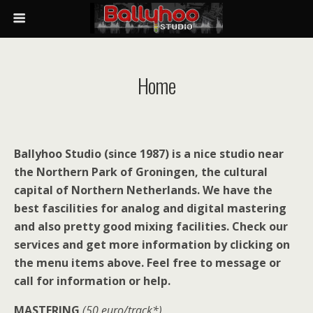
Home
Ballyhoo Studio (since 1987) is a nice studio near
the Northern Park of Groningen, the cultural
capital of Northern Netherlands. We have the
best fascilities for analog and digital mastering
and also pretty good mixing facilities. Check our
services and get more information by clicking on
the menu items above. Feel free to message or
call for information or help.
MASTERING
(50 euro/track*)