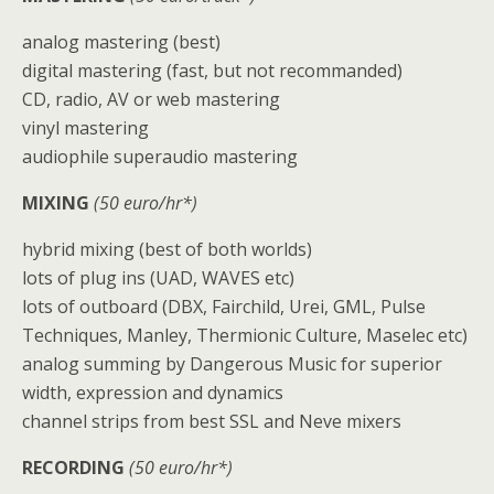
analog mastering (best)
digital mastering (fast, but not recommanded)
CD, radio, AV or web mastering
vinyl mastering
audiophile superaudio mastering
MIXING
(50 euro/hr*)
hybrid mixing (best of both worlds)
lots of plug ins (UAD, WAVES etc)
lots of outboard (DBX, Fairchild, Urei, GML, Pulse
Techniques, Manley, Thermionic Culture, Maselec etc)
analog summing by Dangerous Music for superior
width, expression and dynamics
channel strips from best SSL and Neve mixers
RECORDING
(50 euro/hr*)