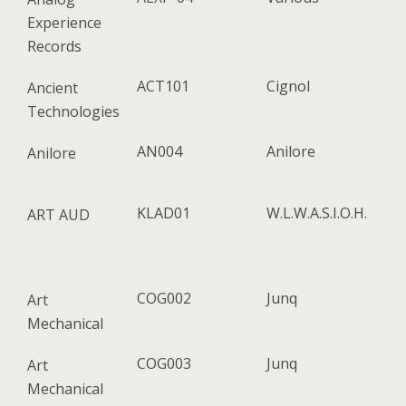
Experience
Records
ACT101
Cignol
Ancient
Technologies
AN004
Anilore
Anilore
KLAD01
W​.​L​.​W​.​A​.​S​.​I​.​O​.​H.
ART AUD
COG002
Junq
Art
Mechanical
COG003
Junq
Art
Mechanical