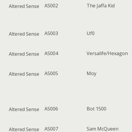
AS002
The Jaffa Kid
Altered Sense
AS003
Uf0
Altered Sense
AS004
Versalife/Hexagon
Altered Sense
AS005
Moy
Altered Sense
AS006
Bot 1500
Altered Sense
AS007
Sam McQueen
Altered Sense