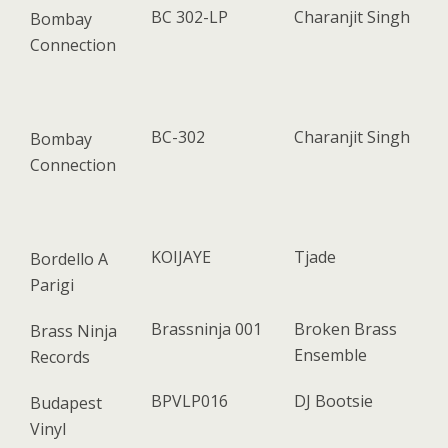
BC 302-LP
Charanjit Singh
Bombay
Connection
BC-302
Charanjit Singh
Bombay
Connection
KOIJAYE
Tjade
Bordello A
Parigi
Brassninja 001
Broken Brass
Brass Ninja
Ensemble
Records
BPVLP016
DJ Bootsie
Budapest
Vinyl