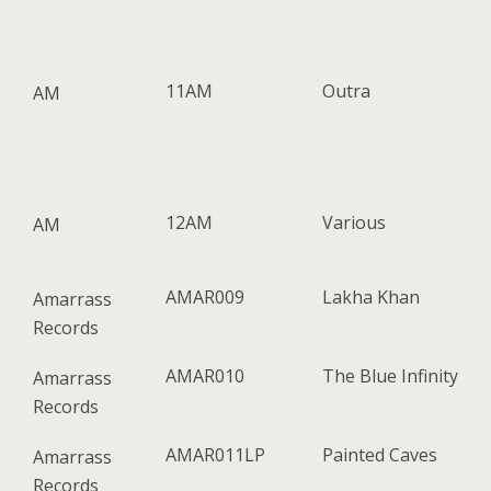
11AM
Outra
AM
12AM
Various
AM
AMAR009
Lakha Khan
Amarrass
Records
AMAR010
The Blue Infinity
Amarrass
Records
AMAR011LP
Painted Caves
Amarrass
Records