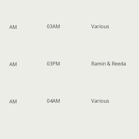
03AM
Various
AM
03PM
Ramin & Reeda
AM
04AM
Various
AM