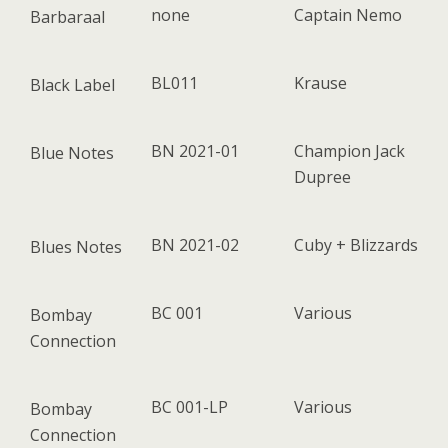
none
Captain Nemo
Barbaraal
BL011
Krause
Black Label
BN 2021-01
Champion Jack
Blue Notes
Dupree
BN 2021-02
Cuby + Blizzards
Blues Notes
BC 001
Various
Bombay
Connection
BC 001-LP
Various
Bombay
Connection