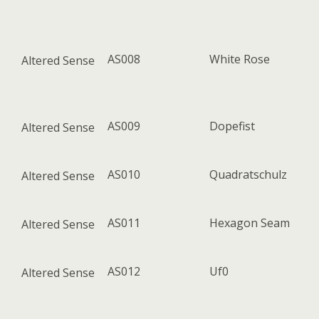
AS008
White Rose
Altered Sense
AS009
Dopefist
Altered Sense
AS010
Quadratschulz
Altered Sense
AS011
Hexagon Seam
Altered Sense
AS012
Uf0
Altered Sense