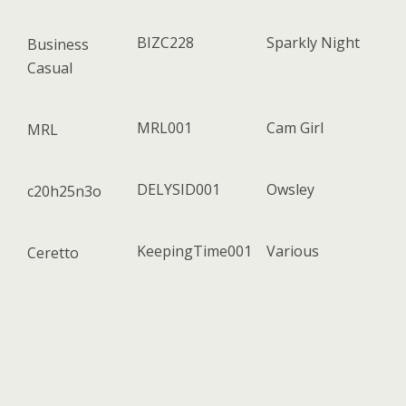
BIZC228
Sparkly Night
Business
Casual
MRL001
Cam Girl
MRL
DELYSID001
Owsley
c20h25n3o
KeepingTime001
Various
Ceretto