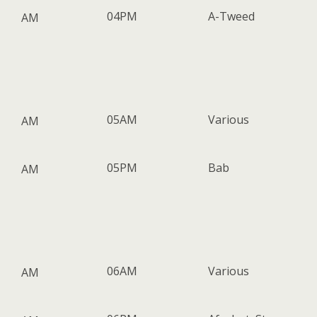
04PM
A-Tweed
AM
05AM
Various
AM
05PM
Bab
AM
06AM
Various
AM