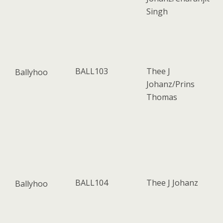
Singh
BALL103
Thee J
Ballyhoo
Johanz/Prins
Thomas
BALL104
Thee J Johanz
Ballyhoo