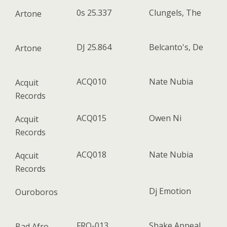
0s 25.337
Clungels, The
Artone
DJ 25.864
Belcanto's, De
Artone
ACQ010
Nate Nubia
Acquit
Records
ACQ015
Owen Ni
Acquit
Records
ACQ018
Nate Nubia
Aqcuit
Records
Dj Emotion
Ouroboros
FRO-013
Shake Appeal
Bad Afro