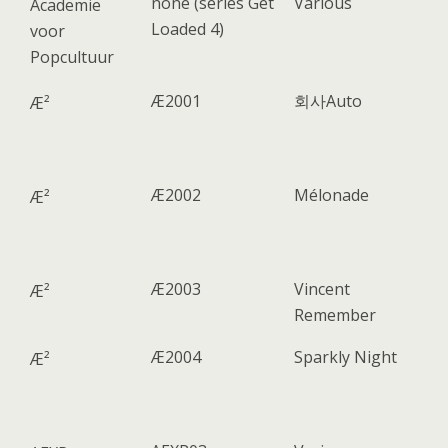
none (series Get
Various
Academie
Loaded 4)
voor
Popcultuur
Æ2001
회사Auto
Æ²
Æ2002
Mélonade
Æ²
Æ2003
Vincent
Æ²
Remember
Æ2004
Sparkly Night
Æ²