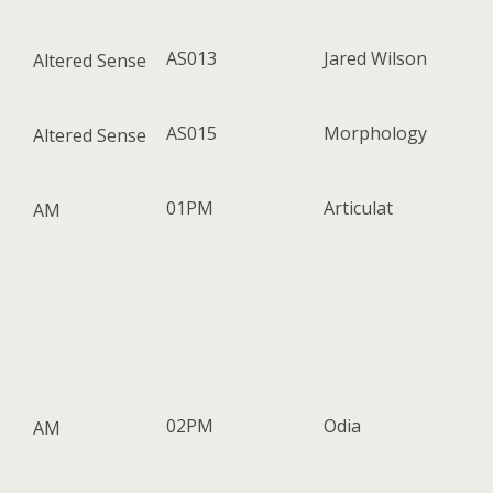
AS013
Jared Wilson
Altered Sense
AS015
Morphology
Altered Sense
01PM
Articulat
AM
02PM
Odia
AM