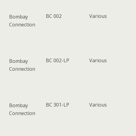
BC 002
Various
Bombay
Connection
BC 002-LP
Various
Bombay
Connection
BC 301-LP
Various
Bombay
Connection