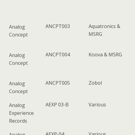
ANCPT003
Aquatronics &
Analog
MSRG
Concept
ANCPT004
Koova & MSRG
Analog
Concept
ANCPT005
Zobol
Analog
Concept
AEXP 03-B
Various
Analog
Experience
Records
AEXP-04
Various
Analog