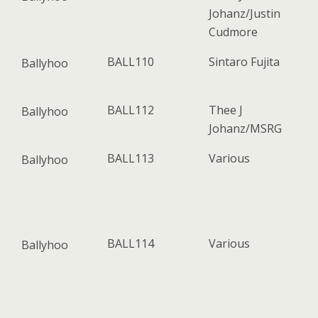
Johanz/Justin
Cudmore
BALL110
Sintaro Fujita
Ballyhoo
BALL112
Thee J
Ballyhoo
Johanz/MSRG
BALL113
Various
Ballyhoo
BALL114
Various
Ballyhoo