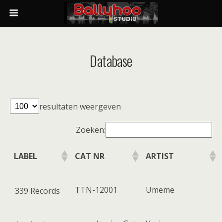
Database
resultaten weergeven
Zoeken:
LABEL
CAT NR
ARTIST
TTN-12001
Umeme
339 Records