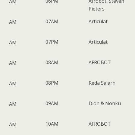
06PM
Afrobot, Steven
AM
Pieters
07AM
Articulat
AM
07PM
Articulat
AM
08AM
AFROBOT
AM
08PM
Reda Saiarh
AM
09AM
Dion & Nonku
AM
10AM
AFROBOT
AM