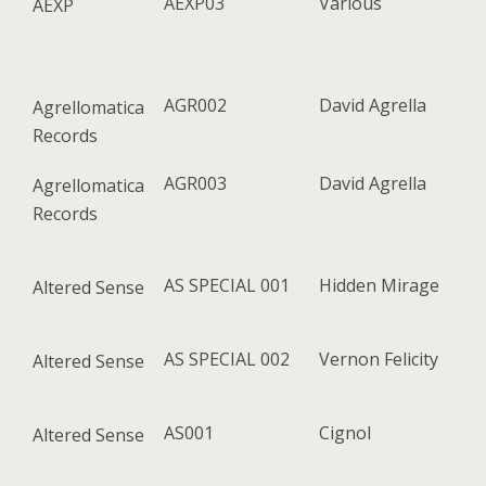
AEXP03
Various
AEXP
AGR002
David Agrella
Agrellomatica
Records
AGR003
David Agrella
Agrellomatica
Records
AS SPECIAL 001
Hidden Mirage
Altered Sense
AS SPECIAL 002
Vernon Felicity
Altered Sense
AS001
Cignol
Altered Sense