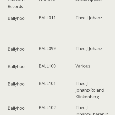
Records
BALL011
Thee J Johanz
Ballyhoo
BALL099
Thee J Johanz
Ballyhoo
BALL100
Various
Ballyhoo
BALL101
Thee J
Ballyhoo
Johanz/Roland
Klinkenberg
BALL102
Thee J
Ballyhoo
Johanz/Charanjit