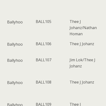
BALL105
Thee J
Ballyhoo
Johanz/Nathan
Homan
BALL106
Thee J Johanz
Ballyhoo
BALL107
Jim Lok/Thee J
Ballyhoo
Johanz
BALL108
Thee J Johanz
Ballyhoo
BALL109
Thee J
Ballyhoo