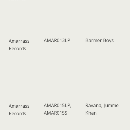
AMAR013LP
Barmer Boys
Amarrass
Records
AMAR015LP,
Ravana, Jumme
Amarrass
AMAR015S
Khan
Records