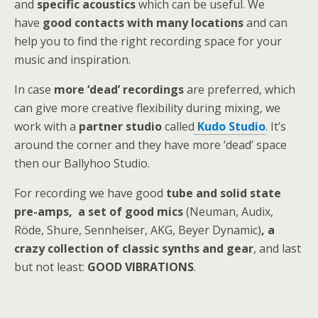
and
specific acoustics
which can be useful. We
have
good contacts with many locations
and can
help you to find the right recording space for your
music and inspiration.
In case
more ‘dead’ recordings
are preferred, which
can give more creative flexibility during mixing, we
work with a
partner studio
called
Kudo Studio
. It’s
around the corner and they have more ‘dead’ space
then our Ballyhoo Studio.
For recording we have good
tube and solid state
pre-amps, a set of good mics
(Neuman, Audix,
Röde, Shure, Sennheiser, AKG, Beyer Dynamic)
, a
crazy collection of classic synths and gear
, and last
but not least:
GOOD VIBRATIONS
.