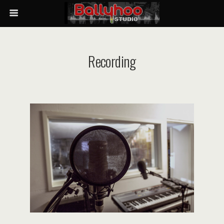
Recording