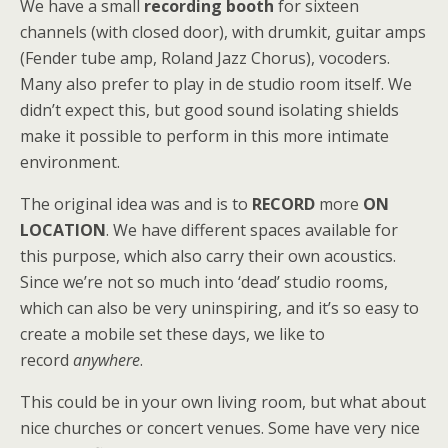
We have a small
recording booth
for sixteen
channels (with closed door), with drumkit, guitar amps
(Fender tube amp, Roland Jazz Chorus), vocoders.
Many also prefer to play in de studio room itself. We
didn’t expect this, but good sound isolating shields
make it possible to perform in this more intimate
environment.
The original idea was and is to
RECORD
more
ON
LOCATION
. We have different spaces available for
this purpose, which also carry their own acoustics.
Since we’re not so much into ‘dead’ studio rooms,
which can also be very uninspiring, and it’s so easy to
create a mobile set these days, we like to
record
anywhere
.
This could be in your own living room, but what about
nice churches or concert venues. Some have very nice