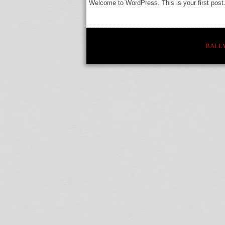
Welcome to WordPress. This is your first post. E
BALL