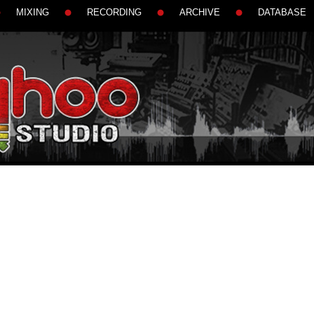
MIXING
RECORDING
ARCHIVE
DATABASE