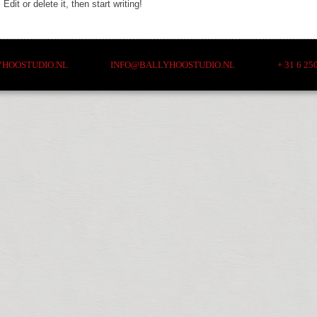
dit or delete it, then start writing!
YHOOSTUDIO.NL INFO@BALLYHOOSTUDIO.NL + 31 6 2509