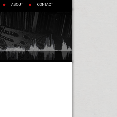
ABOUT
CONTACT