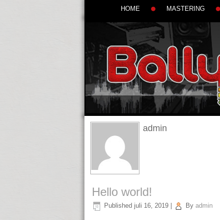
HOME
MASTERING
admin
Hello world!
Published
juli 16, 2019
|
By
admin